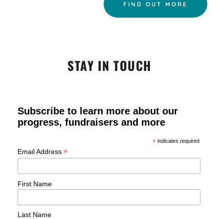
FIND OUT MORE
STAY IN TOUCH