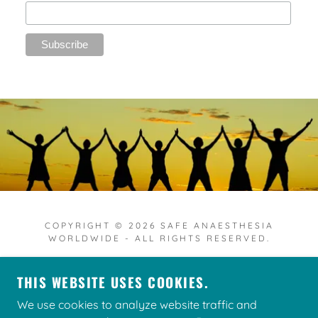
COPYRIGHT © 2026 SAFE ANAESTHESIA
WORLDWIDE - ALL RIGHTS RESERVED.
THIS WEBSITE USES COOKIES.
We use cookies to analyze website traffic and