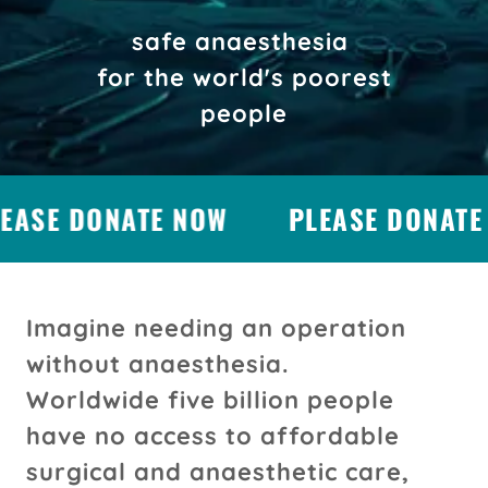
safe anaesthesia
for the world's poorest
people
EASE DONATE NOW
PLEASE DONATE 
Imagine needing an operation
without anaesthesia.
Worldwide five billion people
have no access to affordable
surgical and anaesthetic care,