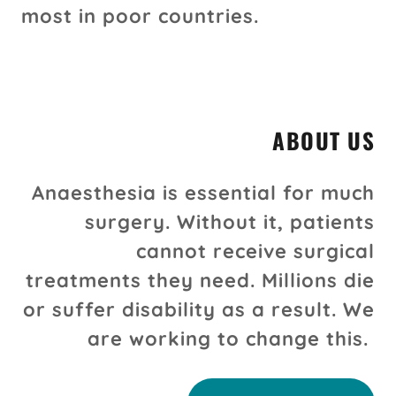
most in poor countries.
ABOUT US
Anaesthesia is essential for much
surgery. Without it, patients
cannot receive surgical
treatments they need. Millions die
or suffer disability as a result. We
are working to change this.